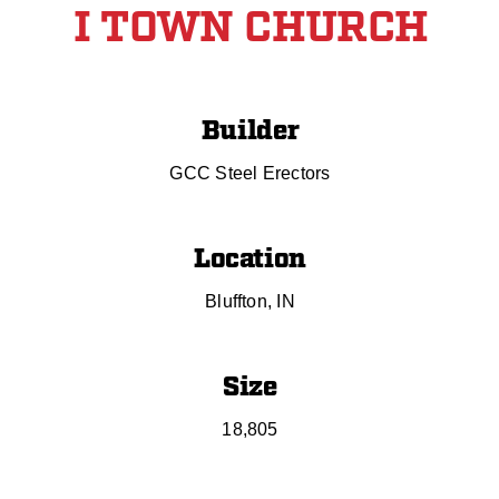
I TOWN CHURCH
Builder
GCC Steel Erectors
Location
Bluffton, IN
Size
18,805