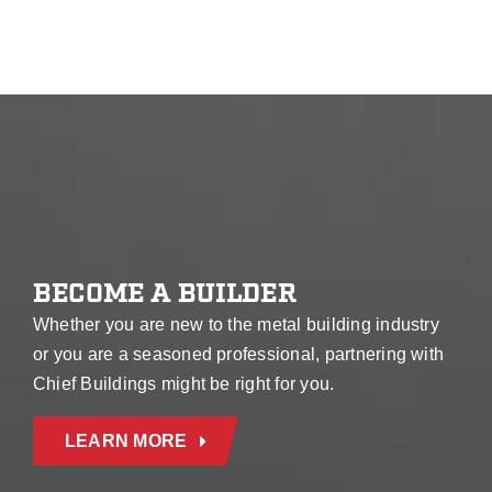
BECOME A BUILDER
Whether you are new to the metal building industry
or you are a seasoned professional, partnering with
Chief Buildings might be right for you.
LEARN MORE