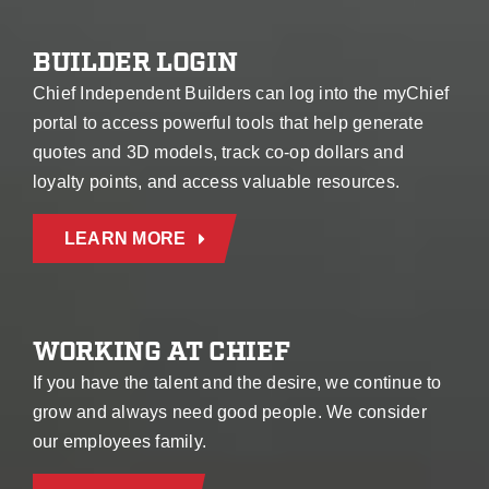
BUILDER LOGIN
Chief Independent Builders can log into the myChief
portal to access powerful tools that help generate
quotes and 3D models, track co-op dollars and
loyalty points, and access valuable resources.
LEARN MORE
WORKING AT CHIEF
If you have the talent and the desire, we continue to
grow and always need good people. We consider
our employees family.