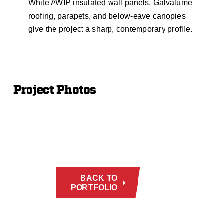
White AWIP insulated wall panels, Galvalume
roofing, parapets, and below-eave canopies
give the project a sharp, contemporary profile.
Project Photos
BACK TO
PORTFOLIO