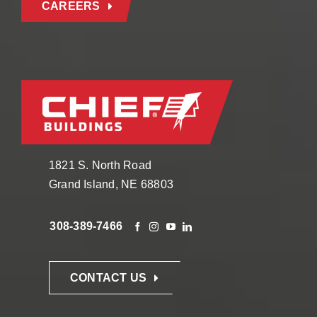
CAREERS
1821 S. North Road
Grand Island, NE 68803
308-389-7466
CONTACT US