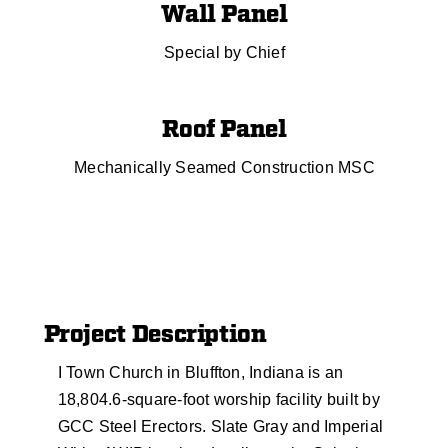
Wall Panel
Special by Chief
Roof Panel
Mechanically Seamed Construction MSC
Project Description
I Town Church in Bluffton, Indiana is an
18,804.6-square-foot worship facility built by
GCC Steel Erectors. Slate Gray and Imperial