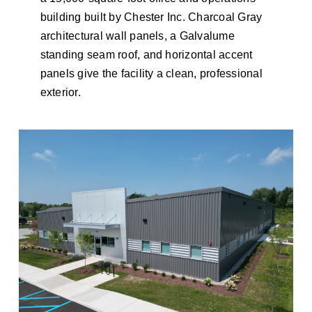
building built by Chester Inc. Charcoal Gray
architectural wall panels, a Galvalume
standing seam roof, and horizontal accent
panels give the facility a clean, professional
exterior.