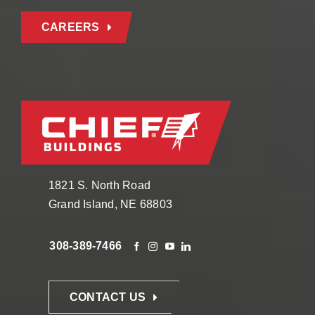
CAREERS
1821 S. North Road
Grand Island, NE 68803
308-389-7466
CONTACT US