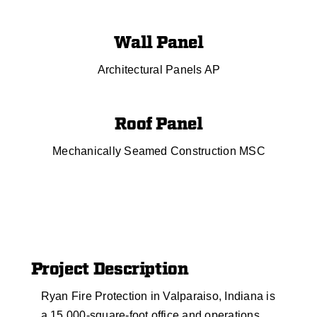
Wall Panel
Architectural Panels AP
Roof Panel
Mechanically Seamed Construction MSC
Project Description
Ryan Fire Protection in Valparaiso, Indiana is
a 15,000-square-foot office and operations