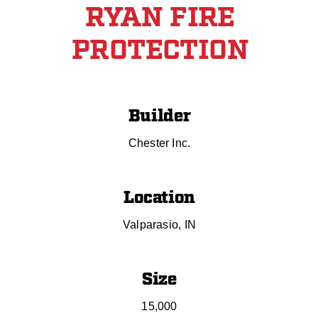
RYAN FIRE
PROTECTION
Builder
Chester Inc.
Location
Valparasio, IN
Size
15,000