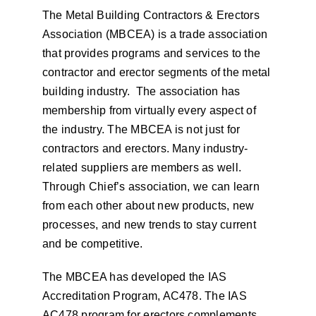
The Metal Building Contractors & Erectors
Association (MBCEA) is a trade association
that provides programs and services to the
contractor and erector segments of the metal
building industry. The association has
membership from virtually every aspect of
the industry. The MBCEA is not just for
contractors and erectors. Many industry-
related suppliers are members as well.
Through Chief’s association, we can learn
from each other about new products, new
processes, and new trends to stay current
and be competitive.
The MBCEA has developed the IAS
Accreditation Program, AC478. The IAS
AC478 program for erectors complements