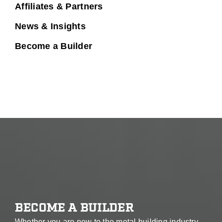
Affiliates & Partners
News & Insights
Become a Builder
BECOME A BUILDER
Whether you are new to the metal building industry