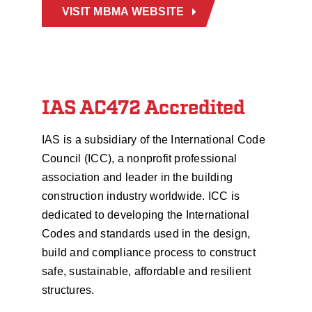
VISIT MBMA WEBSITE
IAS AC472 Accredited
IAS is a subsidiary of the International Code
Council (ICC), a nonprofit professional
association and leader in the building
construction industry worldwide. ICC is
dedicated to developing the International
Codes and standards used in the design,
build and compliance process to construct
safe, sustainable, affordable and resilient
structures.