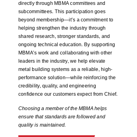
directly through MBMA committees and
subcommittees. This participation goes
beyond membership—it’s a commitment to
helping strengthen the industry through
shared research, stronger standards, and
ongoing technical education. By supporting
MBMA’s work and collaborating with other
leaders in the industry, we help elevate
metal building systems as a reliable, high-
performance solution—while reinforcing the
credibility, quality, and engineering
confidence our customers expect from Chief.
Choosing a member of the MBMA helps
ensure that standards are followed and
quality is maintained.