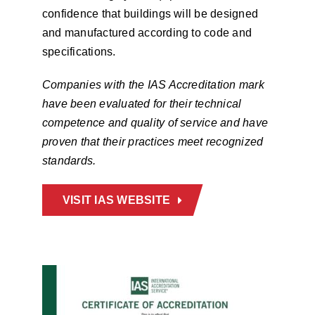
confidence that buildings will be designed
and manufactured according to code and
specifications.
Companies with the IAS Accreditation mark
have been evaluated for their technical
competence and quality of service and have
proven that their practices meet recognized
standards.
VISIT IAS WEBSITE