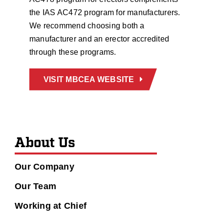
the IAS AC472 program for manufacturers.
We recommend choosing both a
manufacturer and an erector accredited
through these programs.
VISIT MBCEA WEBSITE
About Us
Our Company
Our Team
Working at Chief