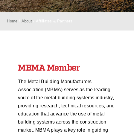
Home
About
Affiliates & Partners
MBMA Member
The Metal Building Manufacturers
Association (MBMA) serves as the leading
voice of the metal building systems industry,
providing research, technical resources, and
education that advance the use of metal
building systems across the construction
market. MBMA plays a key role in guiding