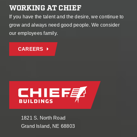
WORKING AT CHIEF
If you have the talent and the desire, we continue to
grow and always need good people. We consider
our employees family.
CAREERS
1821 S. North Road
Grand Island, NE 68803