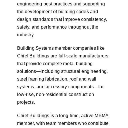
engineering best practices and supporting
the development of building codes and
design standards that improve consistency,
safety, and performance throughout the
industry.
Building Systems member companies like
Chief Buildings are full-scale manufacturers
that provide complete metal building
solutions—including structural engineering,
steel framing fabrication, roof and wall
systems, and accessory components—for
low-rise, non-residential construction
projects.
Chief Buildings is a long-time, active MBMA
member, with team members who contribute