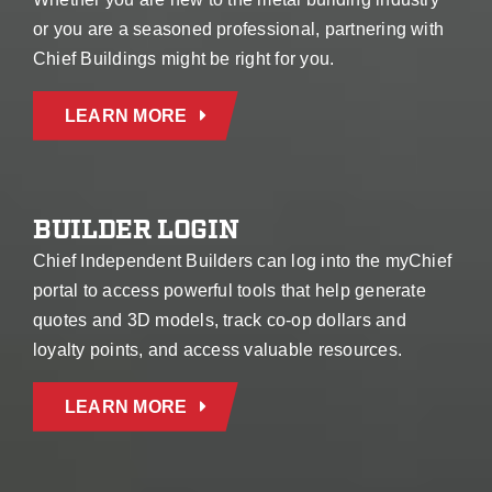
or you are a seasoned professional, partnering with
Chief Buildings might be right for you.
LEARN MORE
BUILDER LOGIN
Chief Independent Builders can log into the myChief
portal to access powerful tools that help generate
quotes and 3D models, track co-op dollars and
loyalty points, and access valuable resources.
LEARN MORE