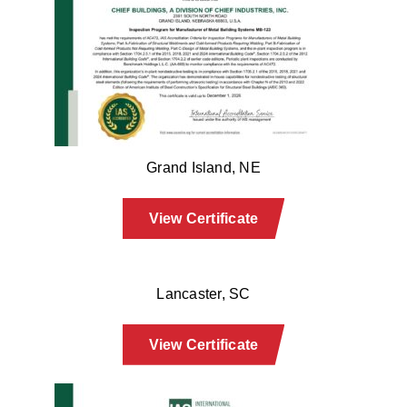
Grand Island, NE
View Certificate
Lancaster, SC
View Certificate