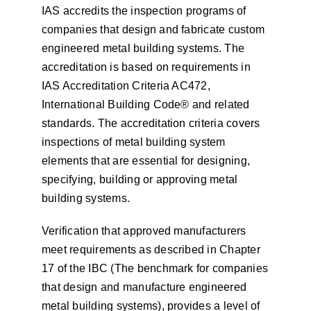
IAS accredits the inspection programs of
companies that design and fabricate custom
engineered metal building systems. The
accreditation is based on requirements in
IAS Accreditation Criteria AC472,
International Building Code® and related
standards. The accreditation criteria covers
inspections of metal building system
elements that are essential for designing,
specifying, building or approving metal
building systems.
Verification that approved manufacturers
meet requirements as described in Chapter
17 of the IBC (The benchmark for companies
that design and manufacture engineered
metal building systems), provides a level of