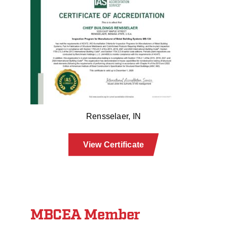
Rensselaer, IN
View Certificate
MBCEA Member