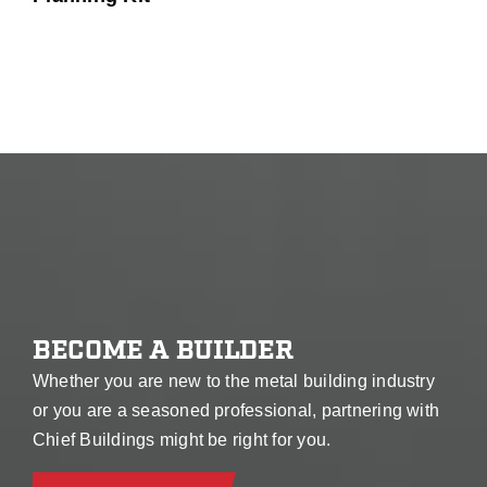
BECOME A BUILDER
Whether you are new to the metal building industry
or you are a seasoned professional, partnering with
Chief Buildings might be right for you.