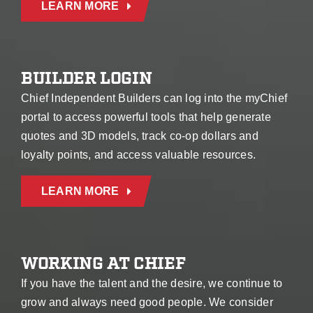
LEARN MORE
BUILDER LOGIN
Chief Independent Builders can log into the myChief
portal to access powerful tools that help generate
quotes and 3D models, track co-op dollars and
loyalty points, and access valuable resources.
LEARN MORE
WORKING AT CHIEF
If you have the talent and the desire, we continue to
grow and always need good people. We consider