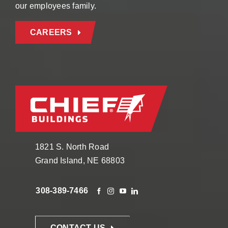
our employees family.
CAREERS
1821 S. North Road
Grand Island, NE 68803
308-389-7466
CONTACT US