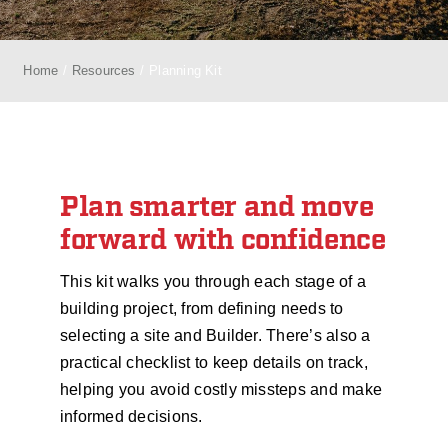
Home
Resources
Planning Kit
Plan smarter and move
forward with confidence
This kit walks you through each stage of a
building project, from defining needs to
selecting a site and Builder. There’s also a
practical checklist to keep details on track,
helping you avoid costly missteps and make
informed decisions.