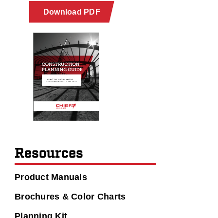
Download PDF
Resources
Product Manuals
Brochures & Color Charts
Planning Kit