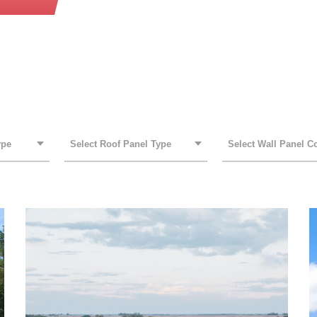
ROOF PANEL TYPE
WALL PANEL COLOR