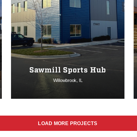
Sawmill Sports Hub
Willowbrook, IL
LOAD MORE PROJECTS