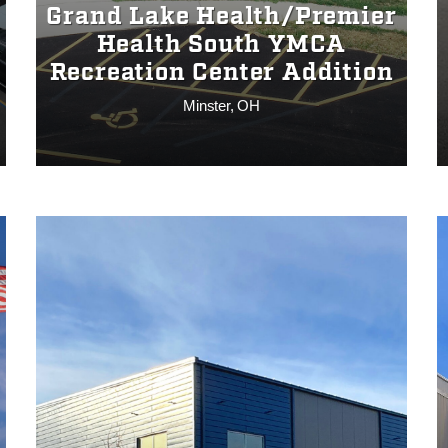
Grand Lake Health/Premier
Health South YMCA
Recreation Center Addition
Minster, OH