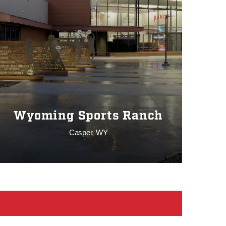
Wyoming Sports Ranch
Casper, WY