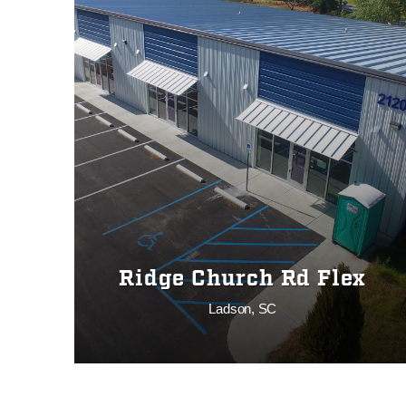
Ridge Church Rd Flex
Ladson, SC