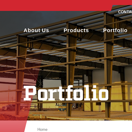
CONTA
About Us
Products
Portfolio
Portfolio
Home
Portfolio