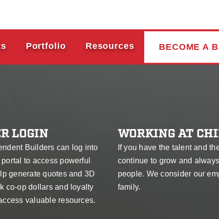
ts
Portfolio
Resources
BECOME A B
R LOGIN
WORKING AT CHI
endent Builders can log into
If you have the talent and th
 portal to access powerful
continue to grow and alway
help generate quotes and 3D
people. We consider our em
k co-op dollars and loyalty
family.
 access valuable resources.