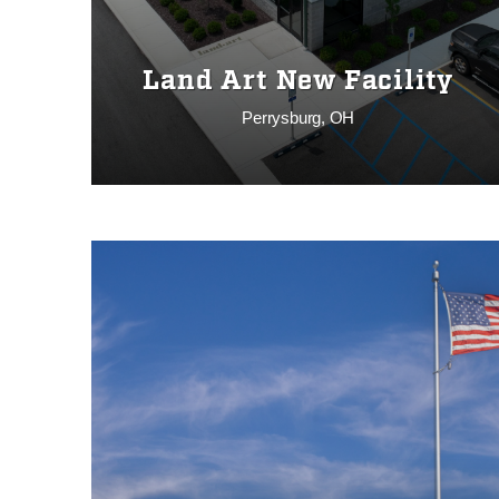
Land Art New Facility
Perrysburg, OH