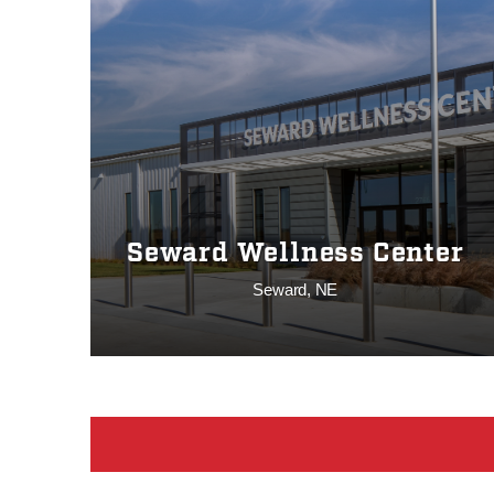
Seward Wellness Center
Seward, NE