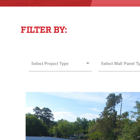
FILTER BY:
PROJECT TYPE
WALL PANEL TYPE