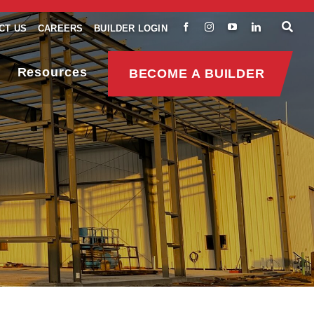
CT US
CAREERS
BUILDER LOGIN
Resources
BECOME A BUILDER