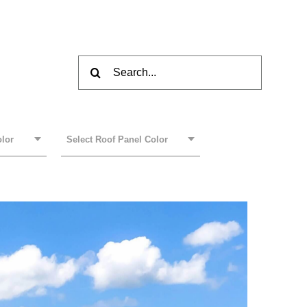
Search
for:
ROOF PANEL COLOR
RESET