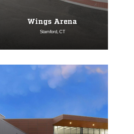
Wings Arena
Stamford, CT