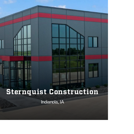
Sternquist Construction
Indianola, IA