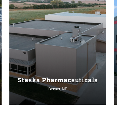
Staska Pharmaceuticals
Bennet, NE