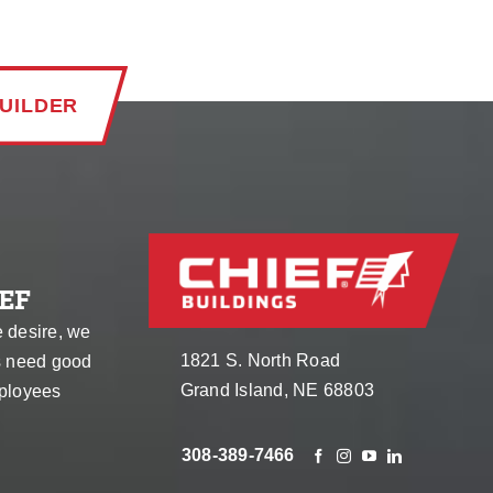
UILDER
EF
e desire, we
1821 S. North Road
s need good
Grand Island, NE 68803
ployees
308-389-7466