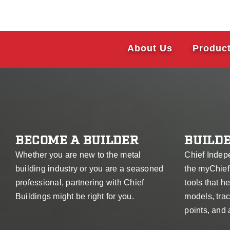
About Us
Produc
BECOME A BUILDER
BUILDE
Whether you are new to the metal
Chief Indep
building industry or you are a seasoned
the myChief
professional, partnering with Chief
tools that 
Buildings might be right for you.
models, trac
points, and