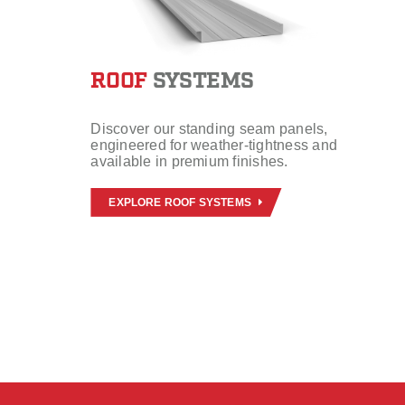
ROOF
SYSTEMS
Discover our standing seam panels,
engineered for weather-tightness and
available in premium finishes.
EXPLORE ROOF SYSTEMS