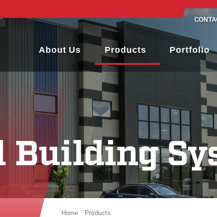
CONTA
About Us
Products
Portfolio
l Building Sy
Home
Products
Metal Building Systems