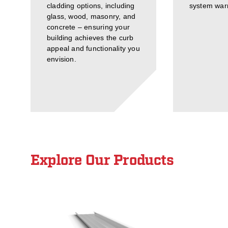
cladding options, including
system warr
glass, wood, masonry, and
concrete – ensuring your
building achieves the curb
appeal and functionality you
envision.
Explore Our Products