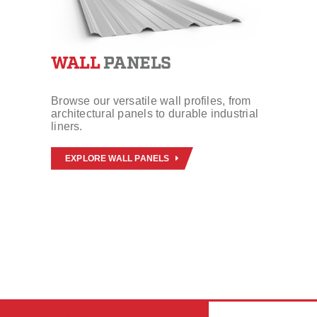
WALL
PANELS
Browse our versatile wall profiles, from
architectural panels to durable industrial
liners.
EXPLORE WALL PANELS