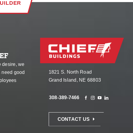
UILDER
EF
e desire, we
1821 S. North Road
s need good
Grand Island, NE 68803
ployees
308-389-7466
CONTACT US