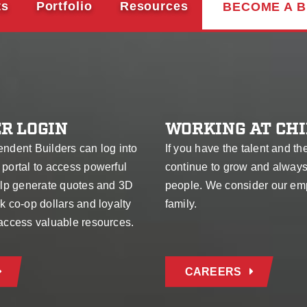
ts
Portfolio
Resources
BECOME A B
R LOGIN
WORKING AT CHI
endent Builders can log into
If you have the talent and th
 portal to access powerful
continue to grow and alway
help generate quotes and 3D
people. We consider our em
k co-op dollars and loyalty
family.
 access valuable resources.
CAREERS