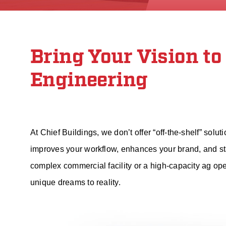
Bring Your Vision to
Engineering
At Chief Buildings, we don’t offer “off-the-shelf” solu
improves your workflow, enhances your brand, and sta
complex commercial facility or a high-capacity ag op
unique dreams to reality.