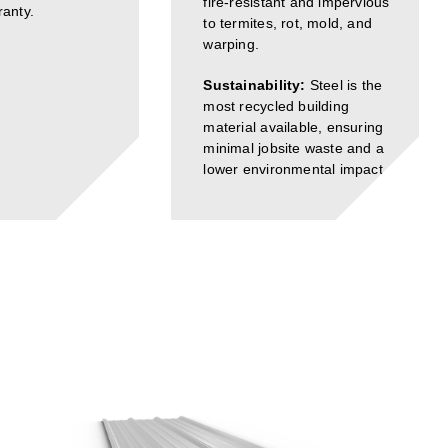
fire-resistant and impervious
anty.
to termites, rot, mold, and
warping.
Sustainability:
Steel is the
most recycled building
material available, ensuring
minimal jobsite waste and a
lower environmental impact.