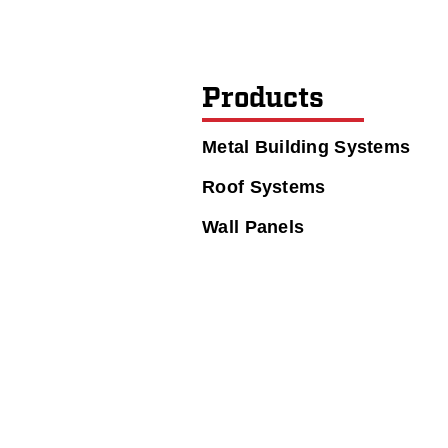
Products
Metal Building Systems
Roof Systems
Wall Panels