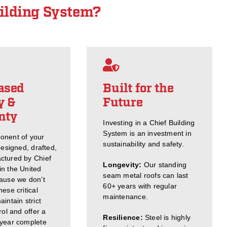
ilding System?
ased
Built for the
y &
Future
nty
Investing in a Chief Building
System is an investment in
onent of your
sustainability and safety.
designed, drafted,
ctured by Chief
Longevity:
Our standing
n the United
seam metal roofs can last
ause we don’t
60+ years with regular
ese critical
maintenance.
intain strict
rol and offer a
Resilience:
Steel is highly
-year complete