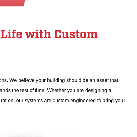
 Life with Custom
tions. We believe your building should be an asset that
nds the test of time. Whether you are designing a
eration, our systems are custom-engineered to bring your