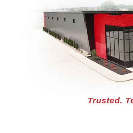
Trusted. T