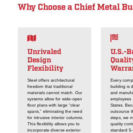
Why Choose a Chief Metal Bu
Unrivaled
U.S.-B
Design
Qualit
Flexibility
Warra
Steel offers architectural
Every comp
freedom that traditional
building is 
materials cannot match. Our
and manufa
systems allow for wide-open
employees i
floor plans with large “clear
States. Bec
spans,” eliminating the need
outsource th
for intrusive interior columns.
steps, we ma
This flexibility allows you to
quality cont
incorporate diverse exterior
standard 5