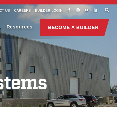
CT US
CAREERS
BUILDER LOGIN
Resources
BECOME A BUILDER
stems