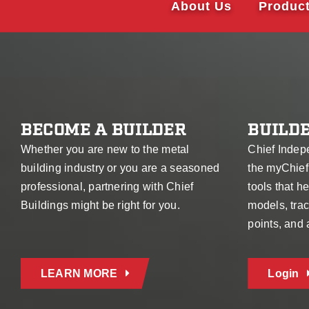
About Us
Produc
BECOME A BUILDER
BUILDE
Whether you are new to the metal
Chief Indep
building industry or you are a seasoned
the myChief
professional, partnering with Chief
tools that 
Buildings might be right for you.
models, trac
points, and
LEARN MORE
Login