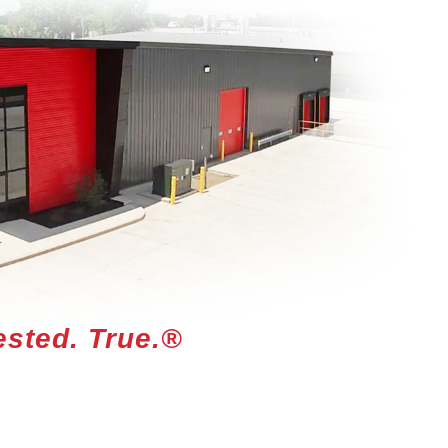
ested. True.®