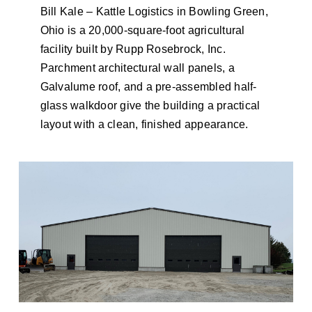
Bill Kale – Kattle Logistics in Bowling Green,
Ohio is a 20,000-square-foot agricultural
facility built by Rupp Rosebrock, Inc.
Parchment architectural wall panels, a
Galvalume roof, and a pre-assembled half-
glass walkdoor give the building a practical
layout with a clean, finished appearance.