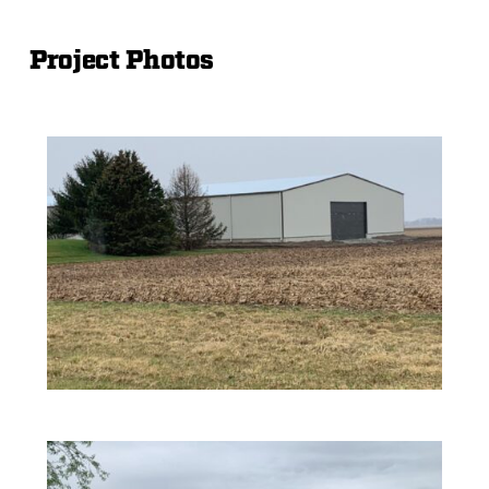
Project Photos