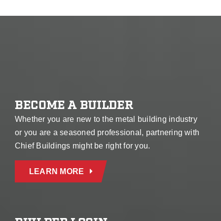
BECOME A BUILDER
Whether you are new to the metal building industry
or you are a seasoned professional, partnering with
Chief Buildings might be right for you.
LEARN MORE