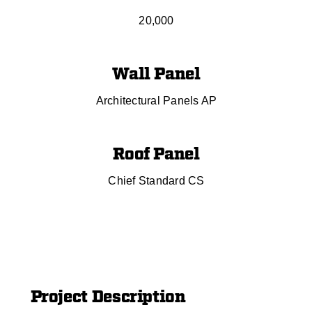
20,000
Wall Panel
Architectural Panels AP
Roof Panel
Chief Standard CS
Project Description