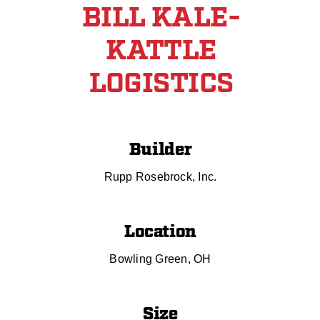
BILL KALE-
KATTLE
LOGISTICS
Builder
Rupp Rosebrock, Inc.
Location
Bowling Green, OH
Size