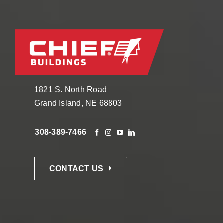
1821 S. North Road
Grand Island, NE 68803
308-389-7466
CONTACT US