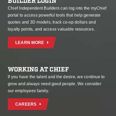
BUILDER LOGIN
Chief Independent Builders can log into the myChief
portal to access powerful tools that help generate
quotes and 3D models, track co-op dollars and
loyalty points, and access valuable resources.
LEARN MORE
WORKING AT CHIEF
If you have the talent and the desire, we continue to
grow and always need good people. We consider
our employees family.
CAREERS