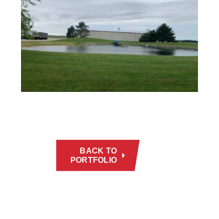
BACK TO
PORTFOLIO