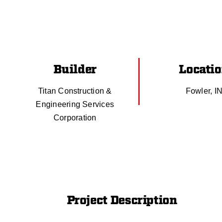
Builder
Locati
Titan Construction &
Fowler, I
Engineering Services
Corporation
Project Description