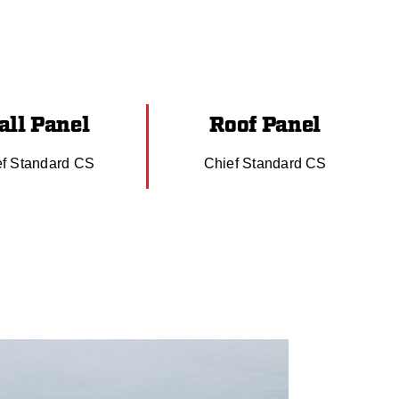
ll Panel
Roof Panel
ef Standard CS
Chief Standard CS