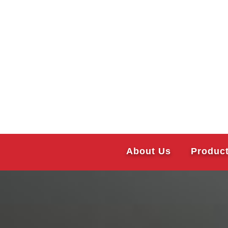
About Us
Produc