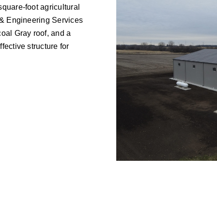
quare-foot agricultural
 & Engineering Services
oal Gray roof, and a
ective structure for