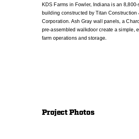
KDS Farms in Fowler, Indiana is an 8,800-s
building constructed by Titan Construction
Corporation. Ash Gray wall panels, a Charc
pre-assembled walkdoor create a simple, eff
farm operations and storage.
Project Photos