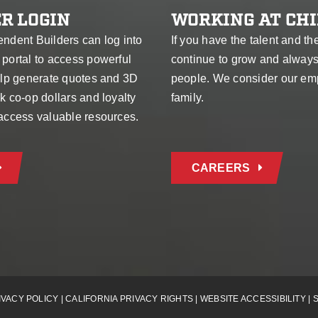
R LOGIN
WORKING AT CHI
endent Builders can log into
If you have the talent and th
 portal to access powerful
continue to grow and alway
help generate quotes and 3D
people. We consider our em
k co-op dollars and loyalty
family.
 access valuable resources.
CAREERS
IVACY POLICY
|
CALIFORNIA PRIVACY RIGHTS
|
WEBSITE ACCESSIBILITY
|
S