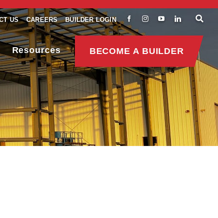
CT US
CAREERS
BUILDER LOGIN
Resources
BECOME A BUILDER