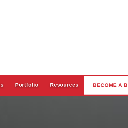
ts
Portfolio
Resources
BECOME A B