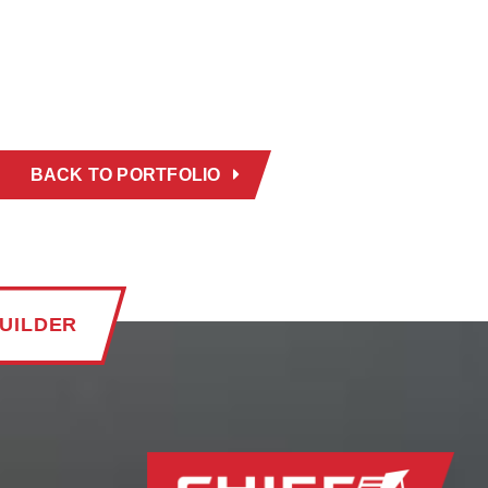
BACK TO PORTFOLIO
UILDER