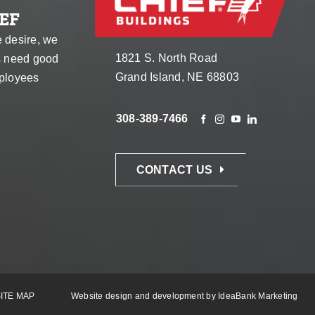
EF
e desire, we
1821 S. North Road
s need good
Grand Island, NE 68803
ployees
308-389-7466
CONTACT US
ITE MAP
Website design and development by
IdeaBank Marketing