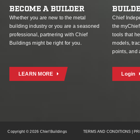
BECOME A BUILDER
BUILDE
Whether you are new to the metal
Chief Indep
building industry or you are a seasoned
the myChief
professional, partnering with Chief
tools that 
Buildings might be right for you.
models, trac
points, and
LEARN MORE
Login
Copyright © 2026 Chief Buildings
TERMS AND CONDITIONS
|
PR