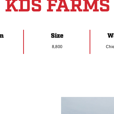
KDS FARMS
on
Size
Wa
N
8,800
Chi