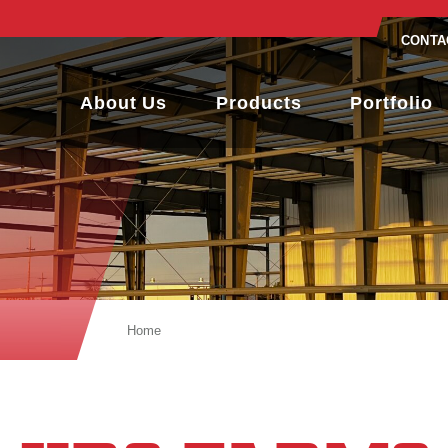
CONTA
About Us
Products
Portfolio
Home
KDS Farms