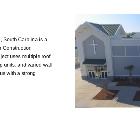
 South Carolina is a
n Construction
ject uses multiple roof
p units, and varied wall
us with a strong