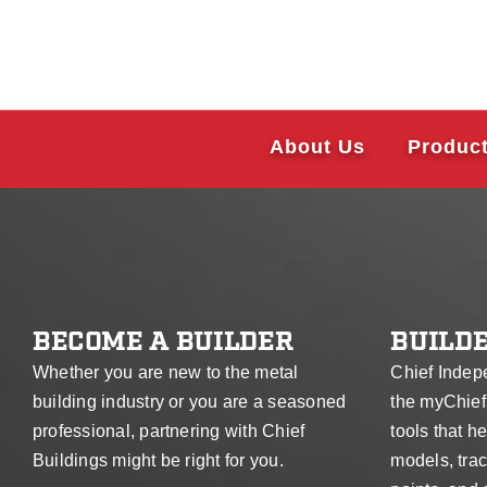
About Us
Produc
BECOME A BUILDER
BUILDE
Whether you are new to the metal
Chief Indep
building industry or you are a seasoned
the myChief
professional, partnering with Chief
tools that 
Buildings might be right for you.
models, trac