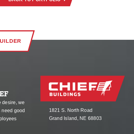
UILDER
EF
e desire, we
1821 S. North Road
s need good
Grand Island, NE 68803
ployees