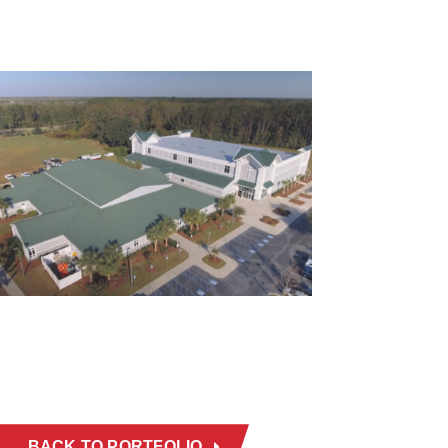
BACK TO PORTFOLIO