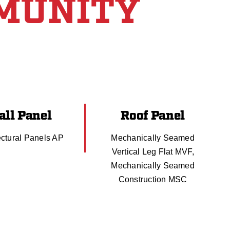
MUNITY
ll Panel
Roof Panel
ectural Panels AP
Mechanically Seamed
Vertical Leg Flat MVF,
Mechanically Seamed
Construction MSC