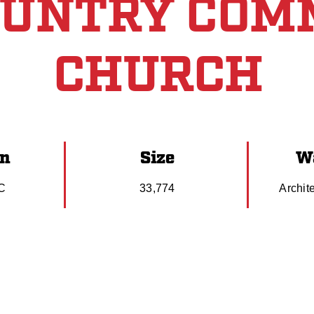
OUNTRY COM
CHURCH
on
Size
Wa
SC
33,774
Archit