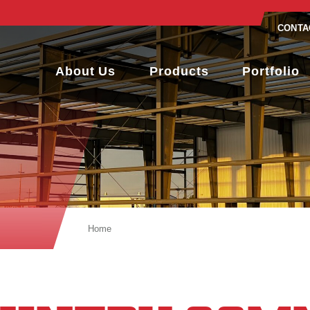
CONTA
About Us
Products
Portfolio
Home
Low Country Community Church