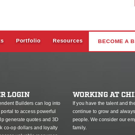
ts
Portfolio
Resources
BECOME A B
R LOGIN
WORKING AT CHI
endent Builders can log into
If you have the talent and th
 portal to access powerful
continue to grow and alway
help generate quotes and 3D
people. We consider our em
k co-op dollars and loyalty
family.