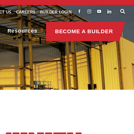
CT US
CAREERS
BUILDER LOGIN
Resources
BECOME A BUILDER