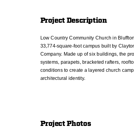
Project Description
Low Country Community Church in Bluffton,
33,774-square-foot campus built by Clayto
Company. Made up of six buildings, the pro
systems, parapets, bracketed rafters, roofto
conditions to create a layered church camp
architectural identity.
Project Photos