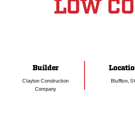
LOW C
Builder
Locati
Clayton Construction
Bluffton, 
Company