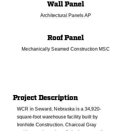
Wall Panel
Architectural Panels AP
Roof Panel
Mechanically Seamed Construction MSC
Project Description
WCR in Seward, Nebraska is a 34,920-
square-foot warehouse facility built by
Ironhide Construction. Charcoal Gray