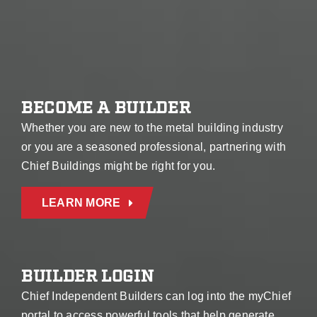
BECOME A BUILDER
Whether you are new to the metal building industry
or you are a seasoned professional, partnering with
Chief Buildings might be right for you.
LEARN MORE
BUILDER LOGIN
Chief Independent Builders can log into the myChief
portal to access powerful tools that help generate