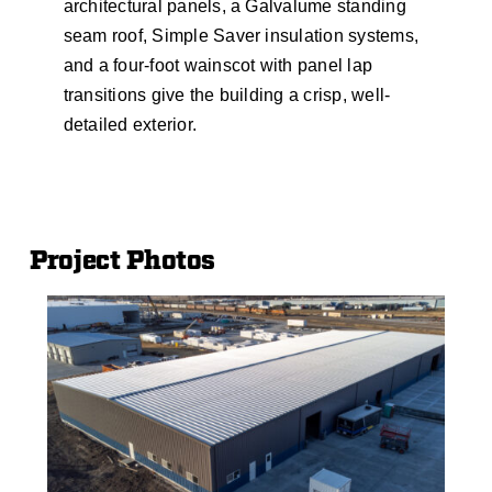
architectural panels, a Galvalume standing
seam roof, Simple Saver insulation systems,
and a four-foot wainscot with panel lap
transitions give the building a crisp, well-
detailed exterior.
Project Photos