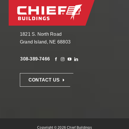
1821 S. North Road
Grand Island, NE 68803
308-389-7466
CONTACT US
Copyright © 2026 Chief Buildings