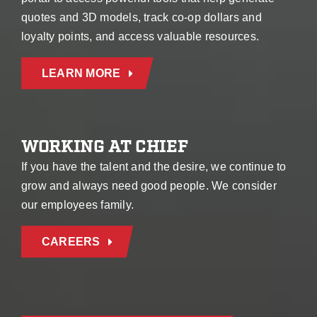
quotes and 3D models, track co-op dollars and
loyalty points, and access valuable resources.
LEARN MORE
WORKING AT CHIEF
If you have the talent and the desire, we continue to
grow and always need good people. We consider
our employees family.
CAREERS