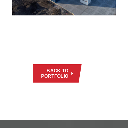
BACK TO
PORTFOLIO