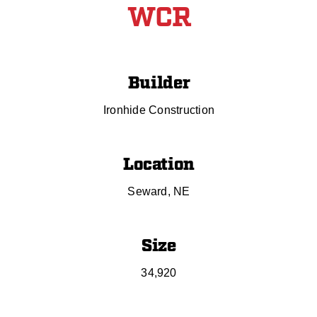
WCR
Builder
Ironhide Construction
Location
Seward, NE
Size
34,920